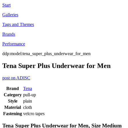
Start
Galleries
Tags and Themes
Brands
Performance
ddp:model:tena_super_plus_underwear_for_men
Tena Super Plus Underwear for Men
post on ADISC
Brand
Tena
Category
pull-up
Style
plain
Material
cloth
Fastening
velcro tapes
Tena Super Plus Underwear for Men, Size Medium