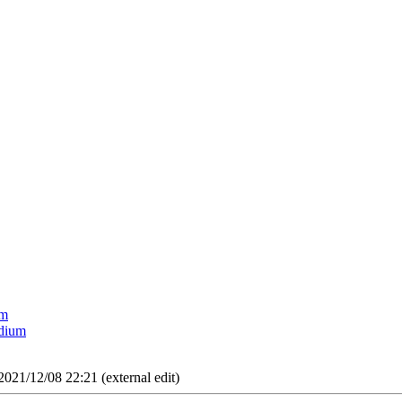
um
edium
2021/12/08 22:21 (external edit)