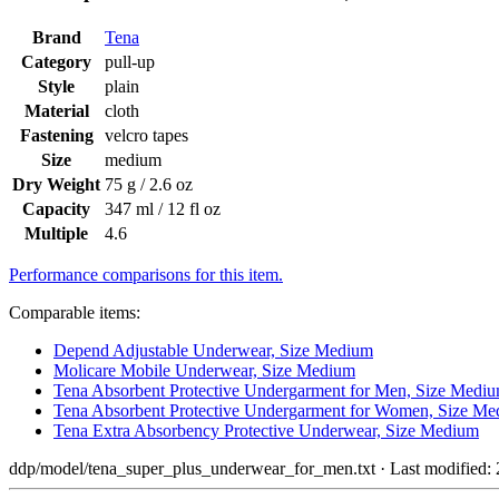
Brand
Tena
Category
pull-up
Style
plain
Material
cloth
Fastening
velcro tapes
Size
medium
Dry Weight
75 g / 2.6 oz
Capacity
347 ml / 12 fl oz
Multiple
4.6
Performance comparisons for this item.
Comparable items:
Depend Adjustable Underwear, Size Medium
Molicare Mobile Underwear, Size Medium
Tena Absorbent Protective Undergarment for Men, Size Medi
Tena Absorbent Protective Undergarment for Women, Size M
Tena Extra Absorbency Protective Underwear, Size Medium
ddp/model/tena_super_plus_underwear_for_men.txt
· Last modified: 