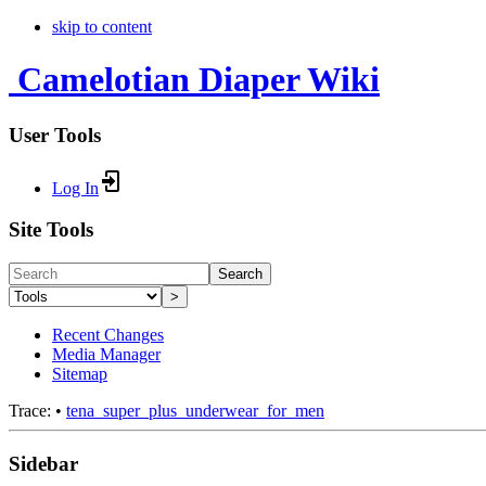
skip to content
Camelotian Diaper Wiki
User Tools
Log In
Site Tools
Search
>
Recent Changes
Media Manager
Sitemap
Trace:
•
tena_super_plus_underwear_for_men
Sidebar