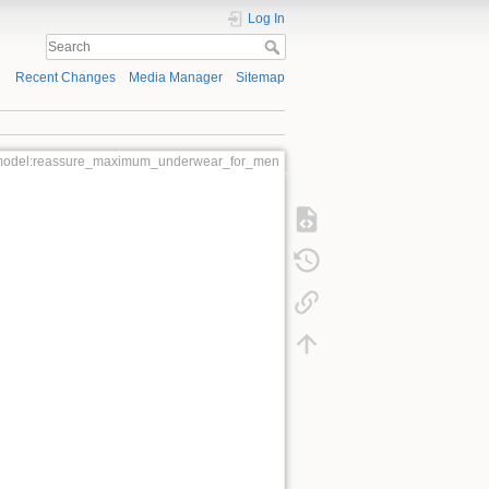
Log In
Recent Changes
Media Manager
Sitemap
model:reassure_maximum_underwear_for_men