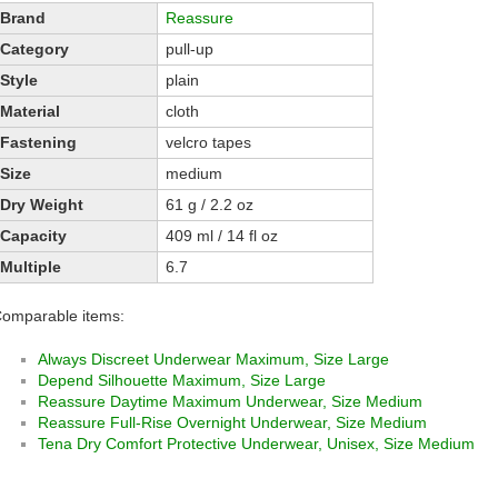
Brand
Reassure
Category
pull-up
Style
plain
Material
cloth
Fastening
velcro tapes
Size
medium
Dry Weight
61 g / 2.2 oz
Capacity
409 ml / 14 fl oz
Multiple
6.7
omparable items:
Always Discreet Underwear Maximum, Size Large
Depend Silhouette Maximum, Size Large
Reassure Daytime Maximum Underwear, Size Medium
Reassure Full-Rise Overnight Underwear, Size Medium
Tena Dry Comfort Protective Underwear, Unisex, Size Medium