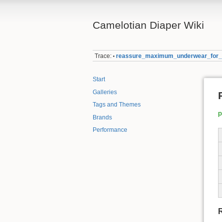
Camelotian Diaper Wiki
Trace:
reassure_maximum_underwear_for
•
Start
Galleries
Tags and Themes
p
Brands
Performance