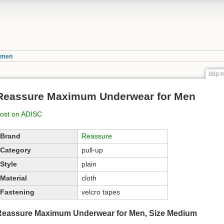
_men
ddp:
Reassure Maximum Underwear for Men
ost on ADISC
Brand
Reassure
Category
pull-up
Style
plain
Material
cloth
Fastening
velcro tapes
Reassure Maximum Underwear for Men, Size Medium