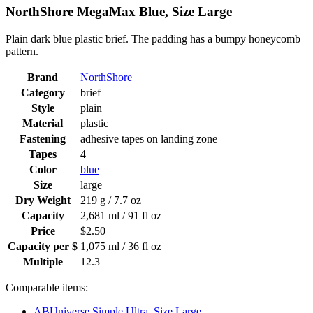
NorthShore MegaMax Blue, Size Large
Plain dark blue plastic brief. The padding has a bumpy honeycomb
pattern.
Brand
NorthShore
Category
brief
Style
plain
Material
plastic
Fastening
adhesive tapes on landing zone
Tapes
4
Color
blue
Size
large
Dry Weight
219 g / 7.7 oz
Capacity
2,681 ml / 91 fl oz
Price
$2.50
Capacity per $
1,075 ml / 36 fl oz
Multiple
12.3
Comparable items:
ABUniverse Simple Ultra, Size Large