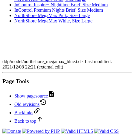
InControl Inspire+ Nighttime Brief, Size Medium
InControl Premium Nights Brief, Size Medium
NorthShore MegaMax Pink, Size Large
NorthShore MegaMax White, Size Large
ddp/model/northshore_megamax_blue.txt
· Last modified:
2021/12/08 22:21 (external edit)
Page Tools
Show pagesource
Old revisions
Backlinks
Back to top