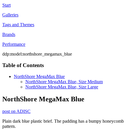
Start
Galleries
Tags and Themes
Brands
Performance
ddp:model:northshore_megamax_blue
Table of Contents
NorthShore MegaMax Blue
NorthShore MegaMax Blue, Size Medium
NorthShore MegaMax Blue, Size Large
NorthShore MegaMax Blue
post on ADISC
Plain dark blue plastic brief. The padding has a bumpy honeycomb
pattern.