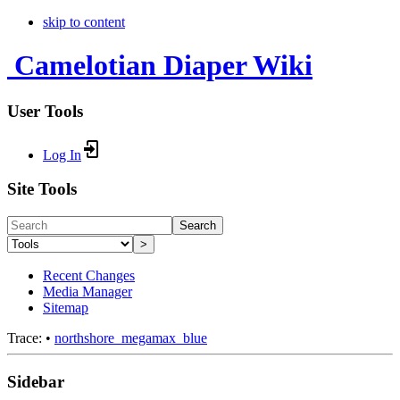
skip to content
Camelotian Diaper Wiki
User Tools
Log In
Site Tools
Search
>
Recent Changes
Media Manager
Sitemap
Trace:
•
northshore_megamax_blue
Sidebar