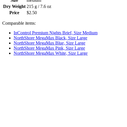
Size
medium
Dry Weight
215 g / 7.6 oz
Price
$2.50
Comparable items:
InControl Premium Nights Brief, Size Medium
NorthShore MegaMax Black, Size Large
NorthShore MegaMax Blue, Size Large
NorthShore MegaMax Pink, Size Large
NorthShore MegaMax White, Size Large