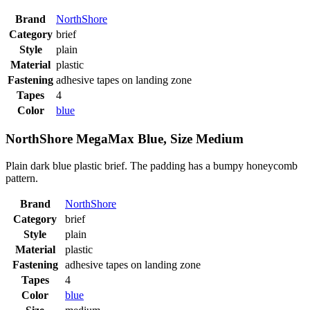
Brand
NorthShore
Category
brief
Style
plain
Material
plastic
Fastening
adhesive tapes on landing zone
Tapes
4
Color
blue
NorthShore MegaMax Blue, Size Medium
Plain dark blue plastic brief. The padding has a bumpy honeycomb
pattern.
Brand
NorthShore
Category
brief
Style
plain
Material
plastic
Fastening
adhesive tapes on landing zone
Tapes
4
Color
blue