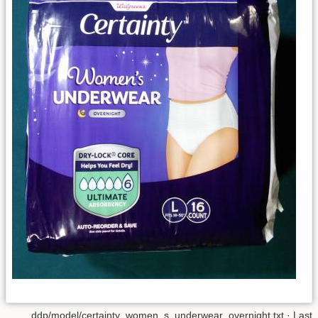
ddp/model/certainty_women_s_underwear_overnight.txt
· Last