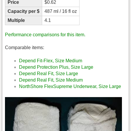
Price
$0.62
Capacity per $
487 ml / 16 fl oz
Multiple
4.1
Performance comparisons for this item.
Comparable items:
Depend Fit-Flex, Size Medium
Depend Protection Plus, Size Large
Depend Real Fit, Size Large
Depend Real Fit, Size Medium
NorthShore FlexSupreme Underwear, Size Large