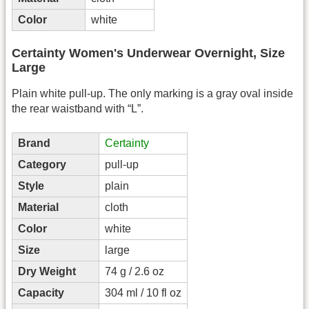
Color
white
Certainty Women's Underwear Overnight, Size
Large
Plain white pull-up. The only marking is a gray oval inside
the rear waistband with “L”.
Brand
Certainty
Category
pull-up
Style
plain
Material
cloth
Color
white
Size
large
Dry Weight
74 g / 2.6 oz
Capacity
304 ml / 10 fl oz