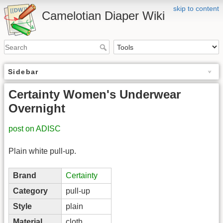
skip to content
Camelotian Diaper Wiki
Sidebar
Certainty Women's Underwear
Overnight
post on ADISC
Plain white pull-up.
Brand
Certainty
Category
pull-up
Style
plain
Material
cloth