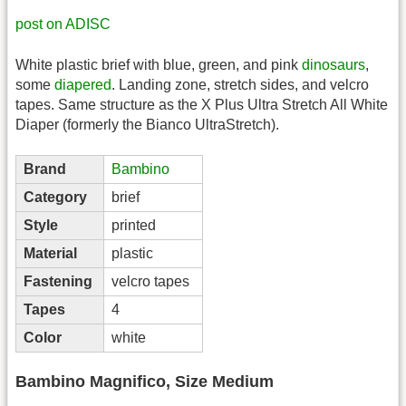
post on ADISC
White plastic brief with blue, green, and pink
dinosaurs
,
some
diapered
. Landing zone, stretch sides, and velcro
tapes. Same structure as the X Plus Ultra Stretch All White
Diaper (formerly the Bianco UltraStretch).
Brand
Bambino
Category
brief
Style
printed
Material
plastic
Fastening
velcro tapes
Tapes
4
Color
white
Bambino Magnifico, Size Medium