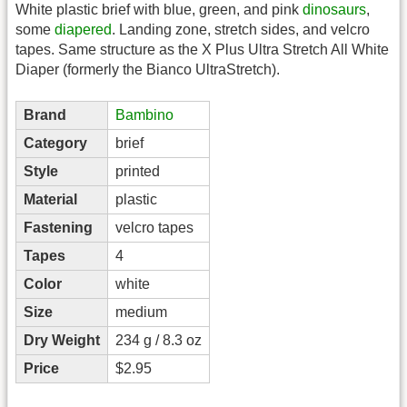
White plastic brief with blue, green, and pink
dinosaurs
,
some
diapered
. Landing zone, stretch sides, and velcro
tapes. Same structure as the X Plus Ultra Stretch All White
Diaper (formerly the Bianco UltraStretch).
Brand
Bambino
Category
brief
Style
printed
Material
plastic
Fastening
velcro tapes
Tapes
4
Color
white
Size
medium
Dry Weight
234 g / 8.3 oz
Price
$2.95