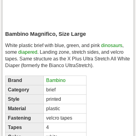
Bambino Magnifico, Size Large
White plastic brief with blue, green, and pink
dinosaurs
,
some
diapered
. Landing zone, stretch sides, and velcro
tapes. Same structure as the X Plus Ultra Stretch All White
Diaper (formerly the Bianco UltraStretch).
Brand
Bambino
Category
brief
Style
printed
Material
plastic
Fastening
velcro tapes
Tapes
4