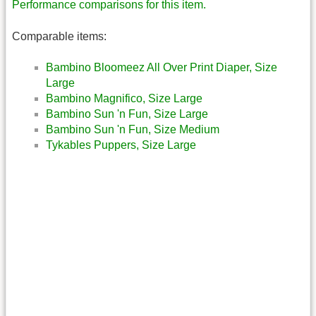
Performance comparisons for this item.
Comparable items:
Bambino Bloomeez All Over Print Diaper, Size
Large
Bambino Magnifico, Size Large
Bambino Sun 'n Fun, Size Large
Bambino Sun 'n Fun, Size Medium
Tykables Puppers, Size Large