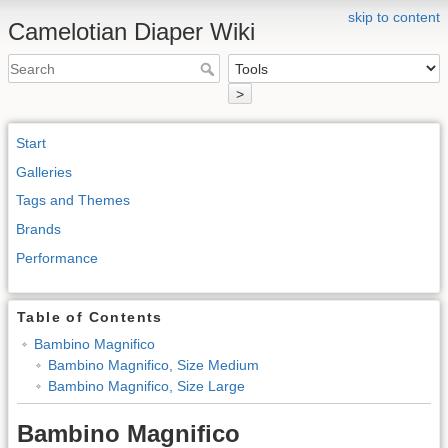
skip to content
Camelotian Diaper Wiki
>
Start
Galleries
Tags and Themes
Brands
Performance
Table of Contents
Bambino Magnifico
Bambino Magnifico, Size Medium
Bambino Magnifico, Size Large
Bambino Magnifico