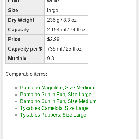
Color
white
Size
large
Dry Weight
235 g / 8.3 oz
Capacity
2,194 ml / 74 fl oz
Price
$2.99
Capacity per $
735 ml / 25 fl oz
Multiple
9.3
Comparable items:
Bambino Magnifico, Size Medium
Bambino Sun 'n Fun, Size Large
Bambino Sun 'n Fun, Size Medium
Tykables Camelots, Size Large
Tykables Puppers, Size Large