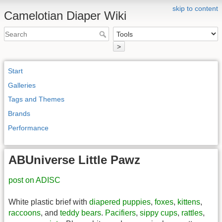
skip to content
Camelotian Diaper Wiki
>
Start
Galleries
Tags and Themes
Brands
Performance
ABUniverse Little Pawz
post on ADISC
White plastic brief with
diapered
puppies
,
foxes
,
kittens
,
raccoons
, and
teddy bears
.
Pacifiers
,
sippy cups
,
rattles
,