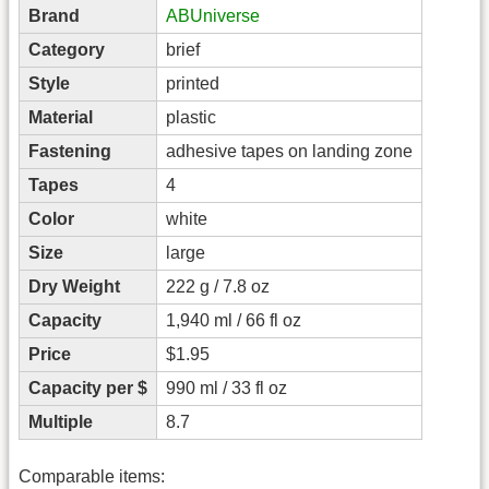
Brand
ABUniverse
Category
brief
Style
printed
Material
plastic
Fastening
adhesive tapes on landing zone
Tapes
4
Color
white
Size
large
Dry Weight
222 g / 7.8 oz
Capacity
1,940 ml / 66 fl oz
Price
$1.95
Capacity per $
990 ml / 33 fl oz
Multiple
8.7
Comparable items: