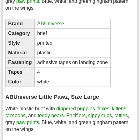
gray
paw prints
. Blue, white, and green gingham pattern
on the wings.
Brand
ABUniverse
Category
brief
Style
printed
Material
plastic
Fastening
adhesive tapes on landing zone
Tapes
4
Color
white
ABUniverse Little Pawz, Size Large
White plastic brief with
diapered
puppies
,
foxes
,
kittens
,
raccoons
, and
teddy bears
.
Pacifiers
,
sippy cups
,
rattles
,
gray
paw prints
. Blue, white, and green gingham pattern
on the wings.