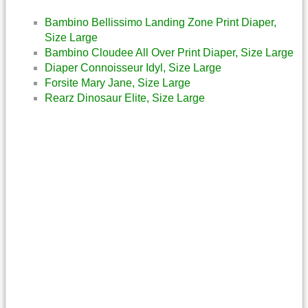
Bambino Bellissimo Landing Zone Print Diaper,
Size Large
Bambino Cloudee All Over Print Diaper, Size Large
Diaper Connoisseur Idyl, Size Large
Forsite Mary Jane, Size Large
Rearz Dinosaur Elite, Size Large