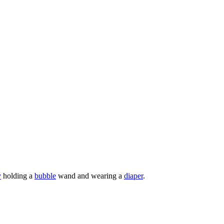
y
holding a
bubble
wand and wearing a
diaper
.