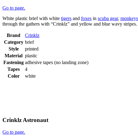
Go to page.
White plastic brief with white
tigers
and
foxes
in
scuba gear
,
monkeys
through the gathers with “Crinklz” and yellow and blue wavy stripes
Brand
Crinklz
Category
brief
Style
printed
Material
plastic
Fastening
adhesive tapes (no landing zone)
Tapes
4
Color
white
Crinklz Astronaut
Go to page.