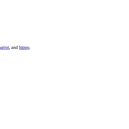
parrot
, and
hippo
.