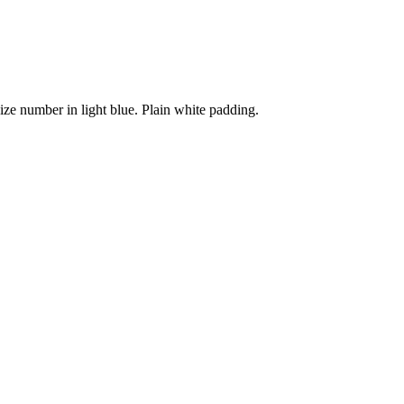
Size number in light blue. Plain white padding.