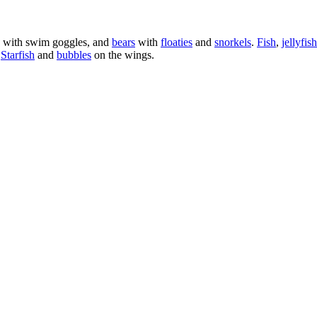
with swim goggles, and
bears
with
floaties
and
snorkels
.
Fish
,
jellyfish
.
Starfish
and
bubbles
on the wings.