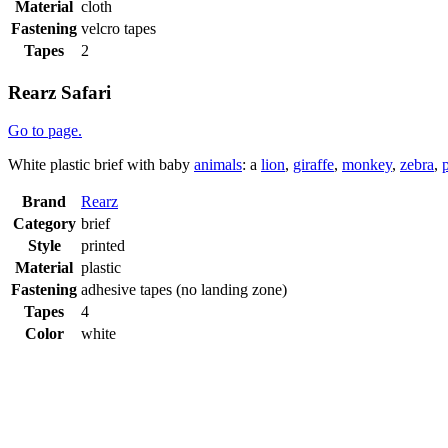
Material
cloth
Fastening
velcro tapes
Tapes
2
Rearz Safari
Go to page.
White plastic brief with baby
animals
: a
lion
,
giraffe
,
monkey
,
zebra
,
Brand
Rearz
Category
brief
Style
printed
Material
plastic
Fastening
adhesive tapes (no landing zone)
Tapes
4
Color
white