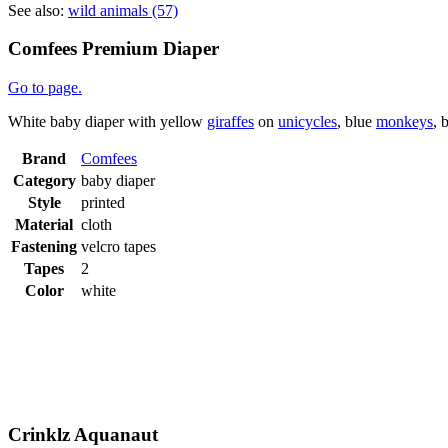
See also:
wild animals (57)
Comfees Premium Diaper
Go to page.
White baby diaper with yellow
giraffes
on
unicycles
, blue
monkeys
, 
Brand
Comfees
Category
baby diaper
Style
printed
Material
cloth
Fastening
velcro tapes
Tapes
2
Color
white
Crinklz Aquanaut