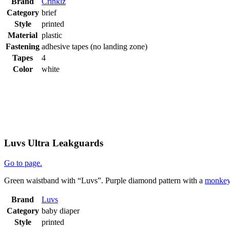
Brand
Crinklz
Category
brief
Style
printed
Material
plastic
Fastening
adhesive tapes (no landing zone)
Tapes
4
Color
white
Luvs Ultra Leakguards
Go to page.
Green waistband with “Luvs”. Purple diamond pattern with a
monke
Brand
Luvs
Category
baby diaper
Style
printed