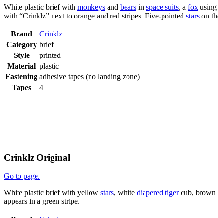
White plastic brief with
monkeys
and
bears
in
space suits
, a
fox
using
with “Crinklz” next to orange and red stripes. Five-pointed
stars
on th
Brand
Crinklz
Category
brief
Style
printed
Material
plastic
Fastening
adhesive tapes (no landing zone)
Tapes
4
Crinklz Original
Go to page.
White plastic brief with yellow
stars
, white
diapered
tiger
cub, brown
appears in a green stripe.