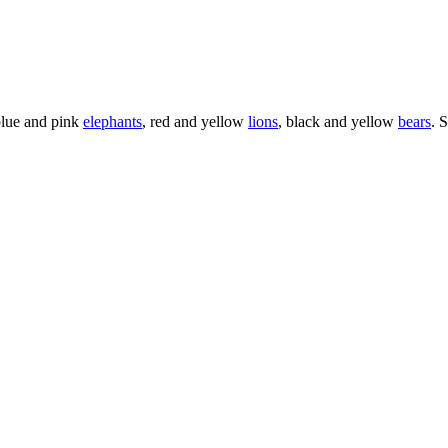
blue and pink
elephants
, red and yellow
lions
, black and yellow
bears
. 