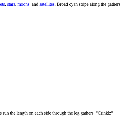
ets
,
stars
,
moons
, and
satellites
. Broad cyan stripe along the gathers
 run the length on each side through the leg gathers. “Crinklz”