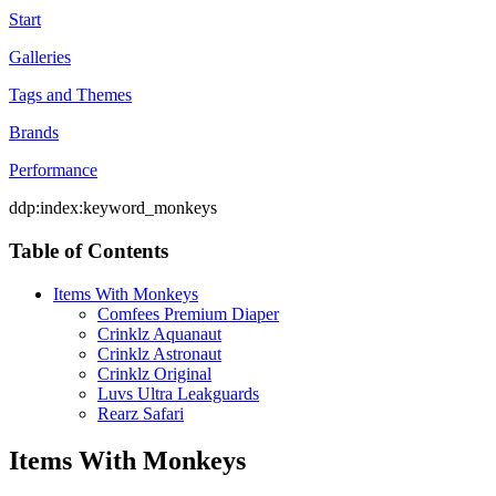
Start
Galleries
Tags and Themes
Brands
Performance
ddp:index:keyword_monkeys
Table of Contents
Items With Monkeys
Comfees Premium Diaper
Crinklz Aquanaut
Crinklz Astronaut
Crinklz Original
Luvs Ultra Leakguards
Rearz Safari
Items With Monkeys