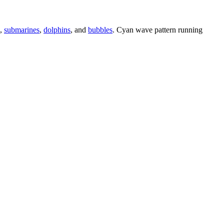
,
submarines
,
dolphins
, and
bubbles
. Cyan wave pattern running