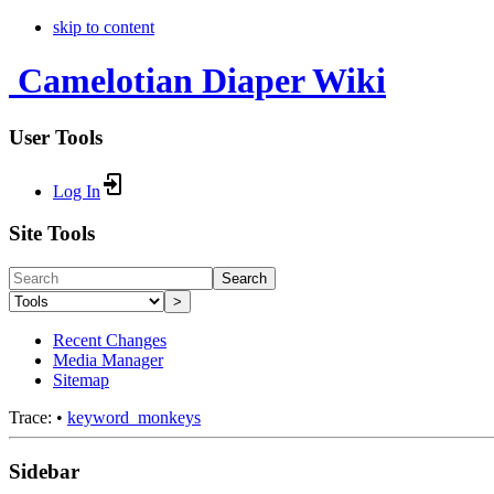
skip to content
Camelotian Diaper Wiki
User Tools
Log In
Site Tools
Search
>
Recent Changes
Media Manager
Sitemap
Trace:
•
keyword_monkeys
Sidebar