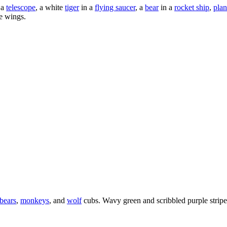
 a
telescope
, a white
tiger
in a
flying saucer
, a
bear
in a
rocket ship
,
plan
e wings.
bears
,
monkeys
, and
wolf
cubs. Wavy green and scribbled purple stripes