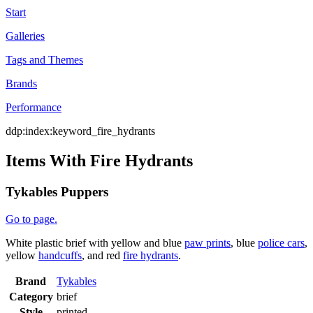
Start
Galleries
Tags and Themes
Brands
Performance
ddp:index:keyword_fire_hydrants
Items With Fire Hydrants
Tykables Puppers
Go to page.
White plastic brief with yellow and blue
paw prints
, blue
police cars
,
yellow
handcuffs
, and red
fire hydrants
.
Brand
Tykables
Category
brief
Style
printed