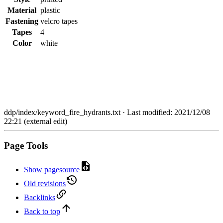
Material
plastic
Fastening
velcro tapes
Tapes
4
Color
white
ddp/index/keyword_fire_hydrants.txt
· Last modified: 2021/12/08
22:21 (external edit)
Page Tools
Show pagesource
Old revisions
Backlinks
Back to top