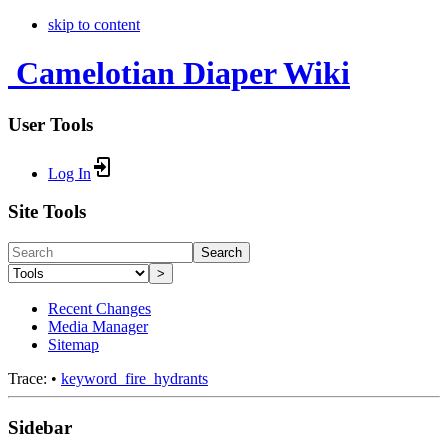
skip to content
Camelotian Diaper Wiki
User Tools
Log In
Site Tools
Search
>
Recent Changes
Media Manager
Sitemap
Trace:
•
keyword_fire_hydrants
Sidebar