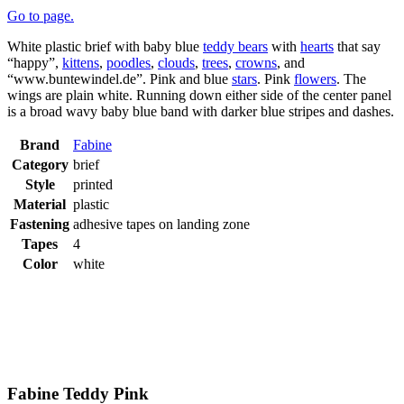
Go to page.
White plastic brief with baby blue
teddy bears
with
hearts
that say
“happy”,
kittens
,
poodles
,
clouds
,
trees
,
crowns
, and
“www.buntewindel.de”. Pink and blue
stars
. Pink
flowers
. The
wings are plain white. Running down either side of the center panel
is a broad wavy baby blue band with darker blue stripes and dashes.
Brand
Fabine
Category
brief
Style
printed
Material
plastic
Fastening
adhesive tapes on landing zone
Tapes
4
Color
white
Fabine Teddy Pink