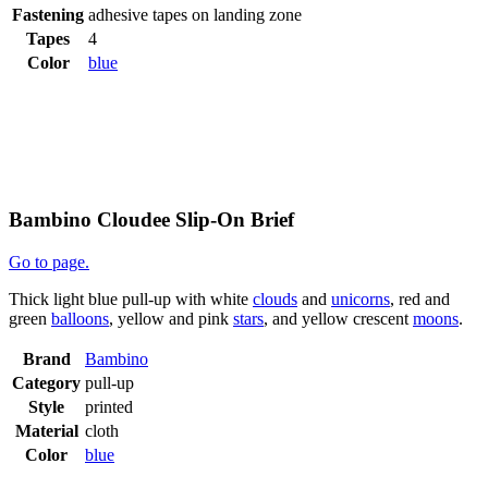
Fastening
adhesive tapes on landing zone
Tapes
4
Color
blue
Bambino Cloudee Slip-On Brief
Go to page.
Thick light blue pull-up with white
clouds
and
unicorns
, red and
green
balloons
, yellow and pink
stars
, and yellow crescent
moons
.
Brand
Bambino
Category
pull-up
Style
printed
Material
cloth
Color
blue