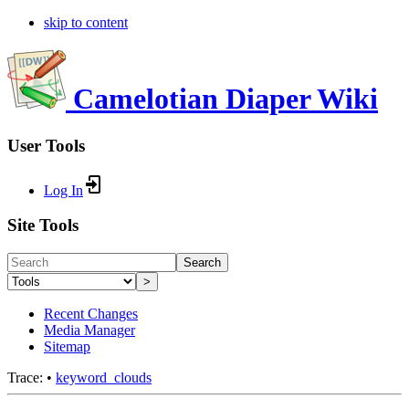
skip to content
Camelotian Diaper Wiki
User Tools
Log In
Site Tools
Search
>
Recent Changes
Media Manager
Sitemap
Trace:
•
keyword_clouds