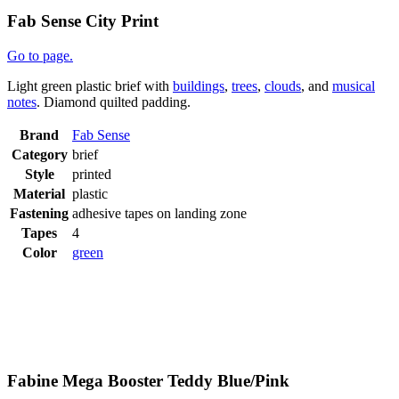
Fab Sense City Print
Go to page.
Light green plastic brief with
buildings
,
trees
,
clouds
, and
musical
notes
. Diamond quilted padding.
Brand
Fab Sense
Category
brief
Style
printed
Material
plastic
Fastening
adhesive tapes on landing zone
Tapes
4
Color
green
Fabine Mega Booster Teddy Blue/Pink