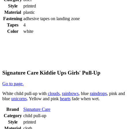
Style
printed
Material
plastic
Fastening
adhesive tapes on landing zone
Tapes
4
Color
white
Signature Care Kiddie Ups Girls' Pull-Up
Go to page.
White child pull-up with
clouds
,
rainbows
, blue
raindrops
, pink and
blue
unicorns
. Yellow and pink
hearts
fade when wet.
Brand
Signature Care
Category
child pull-up
Style
printed
Material
cloth