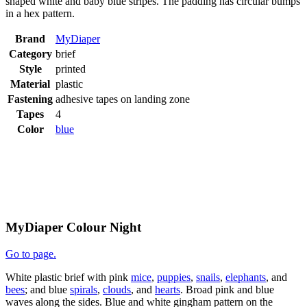
shaped white and baby blue stripes. The padding has circular bumps
in a hex pattern.
Brand
MyDiaper
Category
brief
Style
printed
Material
plastic
Fastening
adhesive tapes on landing zone
Tapes
4
Color
blue
MyDiaper Colour Night
Go to page.
White plastic brief with pink
mice
,
puppies
,
snails
,
elephants
, and
bees
; and blue
spirals
,
clouds
, and
hearts
. Broad pink and blue
waves along the sides. Blue and white gingham pattern on the