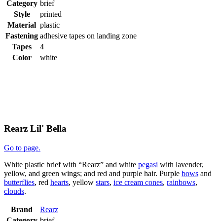
Category
brief
Style
printed
Material
plastic
Fastening
adhesive tapes on landing zone
Tapes
4
Color
white
Rearz Lil' Bella
Go to page.
White plastic brief with “Rearz” and white
pegasi
with lavender,
yellow, and green wings; and red and purple hair. Purple
bows
and
butterflies
, red
hearts
, yellow
stars
,
ice cream cones
,
rainbows
,
clouds
.
Brand
Rearz
Category
brief