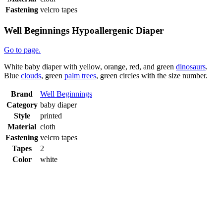
Fastening
velcro tapes
Well Beginnings Hypoallergenic Diaper
Go to page.
White baby diaper with yellow, orange, red, and green
dinosaurs
.
Blue
clouds
, green
palm trees
, green circles with the size number.
Brand
Well Beginnings
Category
baby diaper
Style
printed
Material
cloth
Fastening
velcro tapes
Tapes
2
Color
white