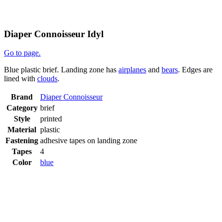
Diaper Connoisseur Idyl
Go to page.
Blue plastic brief. Landing zone has
airplanes
and
bears
. Edges are
lined with
clouds
.
Brand
Diaper Connoisseur
Category
brief
Style
printed
Material
plastic
Fastening
adhesive tapes on landing zone
Tapes
4
Color
blue