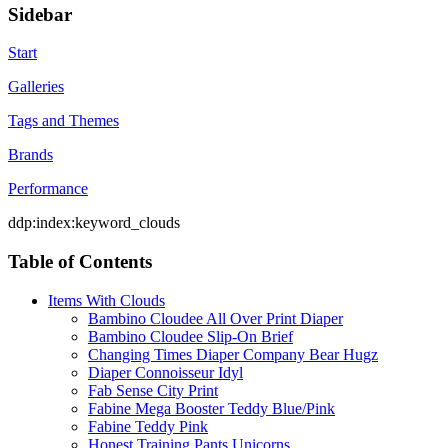
Sidebar
Start
Galleries
Tags and Themes
Brands
Performance
ddp:index:keyword_clouds
Table of Contents
Items With Clouds
Bambino Cloudee All Over Print Diaper
Bambino Cloudee Slip-On Brief
Changing Times Diaper Company Bear Hugz
Diaper Connoisseur Idyl
Fab Sense City Print
Fabine Mega Booster Teddy Blue/Pink
Fabine Teddy Pink
Honest Training Pants Unicorns