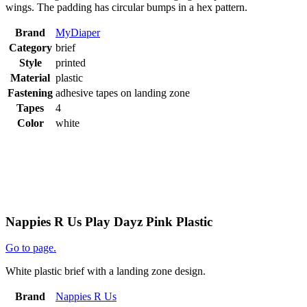
wings. The padding has circular bumps in a hex pattern.
Brand
MyDiaper
Category
brief
Style
printed
Material
plastic
Fastening
adhesive tapes on landing zone
Tapes
4
Color
white
Nappies R Us Play Dayz Pink Plastic
Go to page.
White plastic brief with a landing zone design.
Brand
Nappies R Us