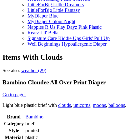
LittleForBig Little Dreamers
LittleForBig Little Fantasy
MyDiaper Blue
MyDiaper Colour Night
Nappies R Us Play Dayz Pink Plastic
Rearz Lil' Bella
Signature Care Kiddie Ups Girls' Pull-Up
Well Beginnings Hypoallergenic Diaper
Items With Clouds
See also:
weather (29)
Bambino Cloudee All Over Print Diaper
Go to page.
Light blue plastic brief with
clouds
,
unicorns
,
moons
,
balloons
.
Brand
Bambino
Category
brief
Style
printed
Material
plastic