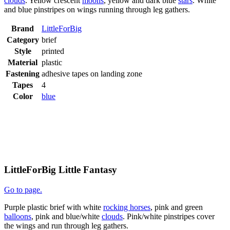
clouds
. Yellow crescent
moons
, yellow and dark blue
stars
. White
and blue pinstripes on wings running through leg gathers.
Brand
LittleForBig
Category
brief
Style
printed
Material
plastic
Fastening
adhesive tapes on landing zone
Tapes
4
Color
blue
LittleForBig Little Fantasy
Go to page.
Purple plastic brief with white
rocking horses
, pink and green
balloons
, pink and blue/white
clouds
. Pink/white pinstripes cover
the wings and run through leg gathers.