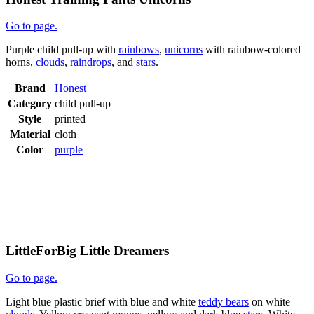
Go to page.
Purple child pull-up with
rainbows
,
unicorns
with rainbow-colored
horns,
clouds
,
raindrops
, and
stars
.
Brand
Honest
Category
child pull-up
Style
printed
Material
cloth
Color
purple
LittleForBig Little Dreamers
Go to page.
Light blue plastic brief with blue and white
teddy bears
on white