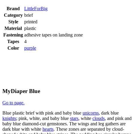
Brand
LittleForBig
Category
brief
Style
printed
Material
plastic
Fastening
adhesive tapes on landing zone
Tapes
4
Color
purple
MyDiaper Blue
Go to page.
Blue plastic brief with pink and baby blue
unicorns
, dark blue
knights
; pink, white, and baby blue
stars
, white
clouds
, and pink and
baby blue diamond-cut gemstones. The wings and leg gathers are
dark blue with white
hearts
. These zones are separated by cloud-