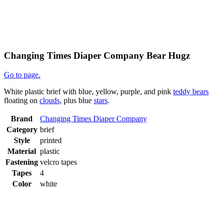
Changing Times Diaper Company Bear Hugz
Go to page.
White plastic brief with blue, yellow, purple, and pink
teddy bears
floating on
clouds
, plus blue
stars
.
Brand
Changing Times Diaper Company
Category
brief
Style
printed
Material
plastic
Fastening
velcro tapes
Tapes
4
Color
white