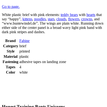
Go to page.
White plastic brief with pink elements:
teddy bears
with
hearts
that
say “happy”,
kittens
,
poodles
,
stars
,
clouds
,
flowers
,
crowns
, and
“www.buntewindel.de”. The wings are plain white. Running down
either side of the center panel is a broad wavy light pink band with
dark pink stripes and dashes.
Brand
Fabine
Category
brief
Style
printed
Material
plastic
Fastening
adhesive tapes on landing zone
Tapes
4
Color
white
Honest Training Pants Unicorns