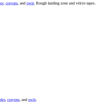
les
,
crayons
, and
owls
. Rough landing zone and velcro tapes.
ples
,
crayons
, and
owls
.