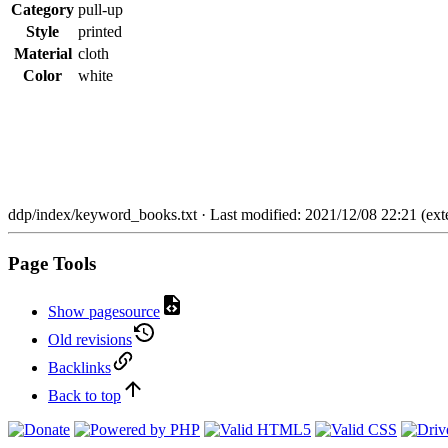
Category
pull-up
Style
printed
Material
cloth
Color
white
ddp/index/keyword_books.txt
· Last modified: 2021/12/08 22:21 (exte
Page Tools
Show pagesource
Old revisions
Backlinks
Back to top