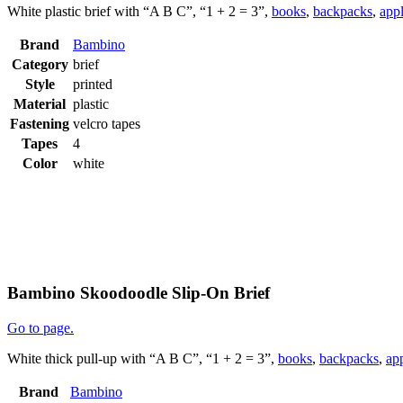
White plastic brief with “A B C”, “1 + 2 = 3”,
books
,
backpacks
,
app
Brand
Bambino
Category
brief
Style
printed
Material
plastic
Fastening
velcro tapes
Tapes
4
Color
white
Bambino Skoodoodle Slip-On Brief
Go to page.
White thick pull-up with “A B C”, “1 + 2 = 3”,
books
,
backpacks
,
ap
Brand
Bambino