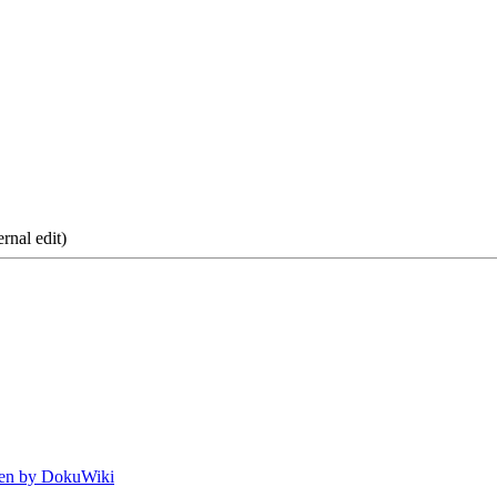
rnal edit)