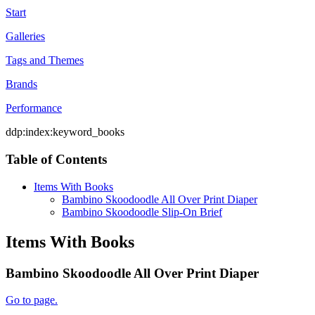
Start
Galleries
Tags and Themes
Brands
Performance
ddp:index:keyword_books
Table of Contents
Items With Books
Bambino Skoodoodle All Over Print Diaper
Bambino Skoodoodle Slip-On Brief
Items With Books
Bambino Skoodoodle All Over Print Diaper
Go to page.