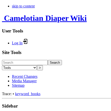
skip to content
Camelotian Diaper Wiki
User Tools
Log In
Site Tools
Search
>
Recent Changes
Media Manager
Sitemap
Trace:
•
keyword_books
Sidebar