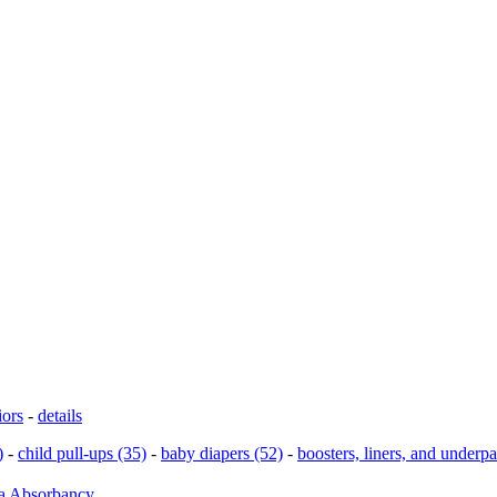
iors
-
details
)
-
child pull-ups (35)
-
baby diapers (52)
-
boosters, liners, and underp
ra Absorbancy