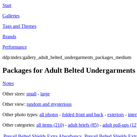
Start
Galleries
Tags and Themes
Brands
Performance
ddp:index:gallery_adult_belted_undergarments_packages_medium
Packages for Adult Belted Undergarments
Notes
Other sizes:
small
-
large
Other view:
random and mysterious
Other photo types:
all photos
-
folded front and back
-
exteriors
-
inter
Other categories:
all items (210)
-
adult briefs (85)
-
adult pull-ups (12
Prevail Belted Shields Extra Absorbancy
Prevail Belted Shields Ext