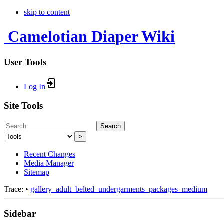
skip to content
Camelotian Diaper Wiki
User Tools
Log In
Site Tools
Search
>
Recent Changes
Media Manager
Sitemap
Trace:
•
gallery_adult_belted_undergarments_packages_medium
Sidebar