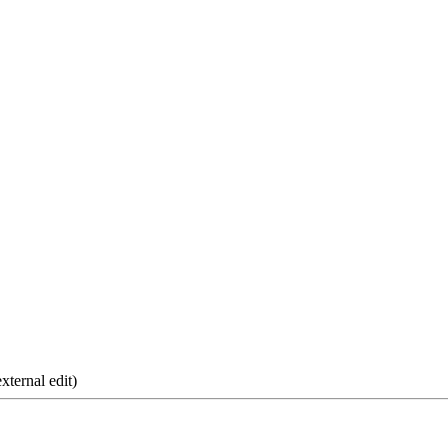
xternal edit)