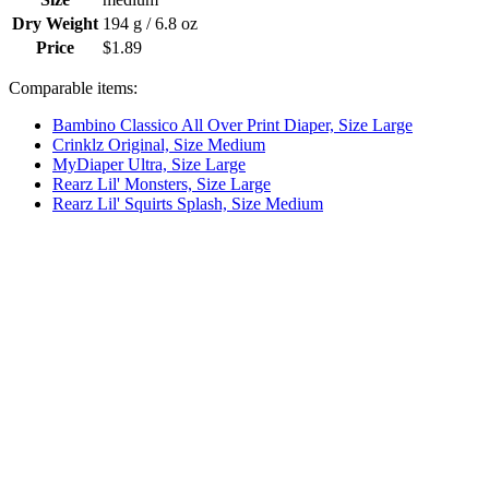
Dry Weight
194 g / 6.8 oz
Price
$1.89
Comparable items:
Bambino Classico All Over Print Diaper, Size Large
Crinklz Original, Size Medium
MyDiaper Ultra, Size Large
Rearz Lil' Monsters, Size Large
Rearz Lil' Squirts Splash, Size Medium