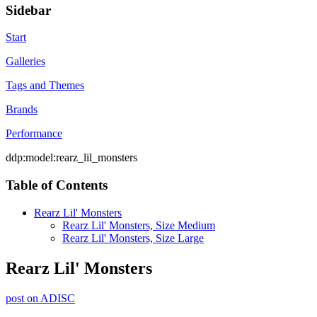
Sidebar
Start
Galleries
Tags and Themes
Brands
Performance
ddp:model:rearz_lil_monsters
Table of Contents
Rearz Lil' Monsters
Rearz Lil' Monsters, Size Medium
Rearz Lil' Monsters, Size Large
Rearz Lil' Monsters
post on ADISC