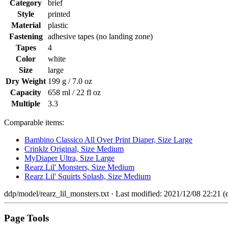
Category
brief
Style
printed
Material
plastic
Fastening
adhesive tapes (no landing zone)
Tapes
4
Color
white
Size
large
Dry Weight
199 g / 7.0 oz
Capacity
658 ml / 22 fl oz
Multiple
3.3
Comparable items:
Bambino Classico All Over Print Diaper, Size Large
Crinklz Original, Size Medium
MyDiaper Ultra, Size Large
Rearz Lil' Monsters, Size Medium
Rearz Lil' Squirts Splash, Size Medium
ddp/model/rearz_lil_monsters.txt
· Last modified: 2021/12/08 22:21 (e
Page Tools