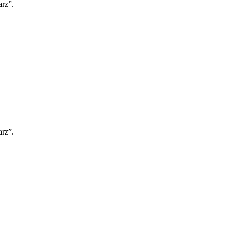
rz”.
rz”.