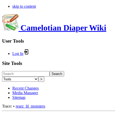
skip to content
Camelotian Diaper Wiki
User Tools
Log In
Site Tools
Search
>
Recent Changes
Media Manager
Sitemap
Trace:
•
rearz_lil_monsters