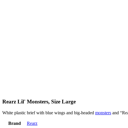
Rearz Lil' Monsters, Size Large
White plastic brief with blue wings and big-headed
monsters
and “Rea
Brand
Rearz