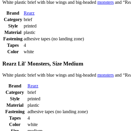
White plastic brief with blue wings and big-headed
monsters
and “Rea
Brand
Rearz
Category
brief
Style
printed
Material
plastic
Fastening
adhesive tapes (no landing zone)
Tapes
4
Color
white
Rearz Lil' Monsters, Size Medium
White plastic brief with blue wings and big-headed
monsters
and “Rea
Brand
Rearz
Category
brief
Style
printed
Material
plastic
Fastening
adhesive tapes (no landing zone)
Tapes
4
Color
white
Size
medium